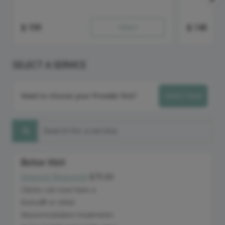
$
199
Select
$
140
SELECT A SERVICE
Want to choose your Provider first?
Select Now
Search for a service
Botox Visit
Deposit Required:
$75.00
Discounted Price
Clients can now have a
Botox® or other
Neuromodulator treatments