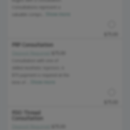
Consultations represent a
Show more
valuable compo...
$75.00
PRP Consultation
Deposit Required:
$75.00
Discounted Price
Consultation with one of
skilled Aesthetic Injectors. A
$75 payment is required at the
Show more
time of ...
$75.00
PDO Thread
Consultation
Discounted Price
Deposit Required:
$75.00