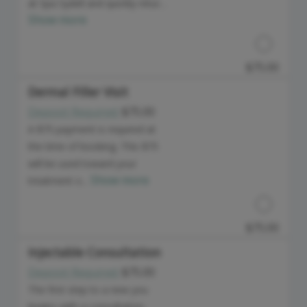
at Spa Sydell and quickly retur...
Show more
$75.00
Dermal Filler Visit
Deposit Required:
$75.00
Discounted Price
A $75 payment is required at
the time of booking. This $75
will be used toward your
Show more
treatment o...
$75.00
Injectable Consultation
Deposit Required:
$75.00
Discounted Price
The first step to a new you
begins with a consultation.