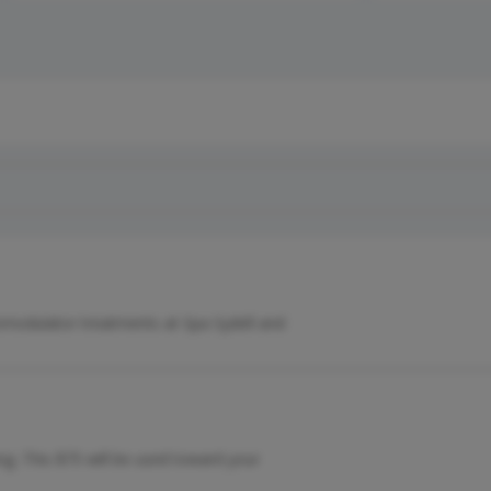
modulator treatments at Spa Sydell and
ng. This $75 will be used toward your