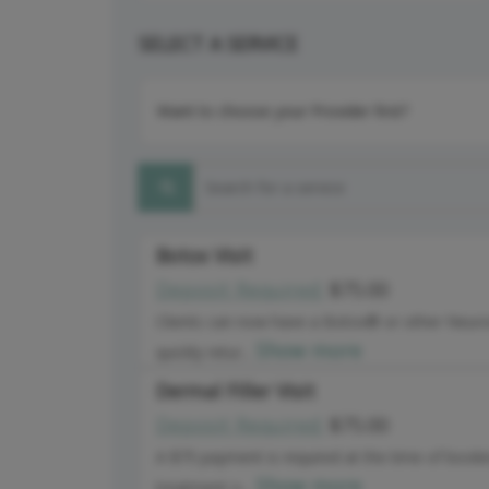
SELECT A SERVICE
Want to choose your Provider first?
Search for a service
Botox Visit
Deposit Required:
$75.00
Clients can now have a Botox® or other Neuro
Show more
quickly retur...
Dermal Filler Visit
Deposit Required:
$75.00
A $75 payment is required at the time of booki
Show more
treatment o...