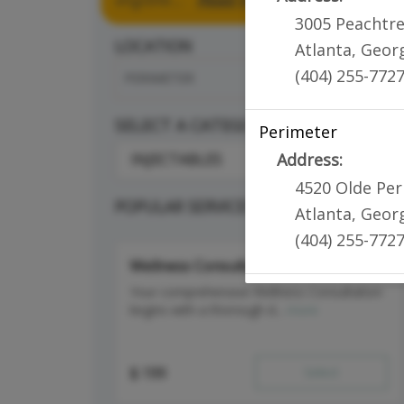
3005 Peachtr
LOCATION
Atlanta
,
Geor
(404) 255-772
PERIMETER
SELECT A CATEGORY
Perimeter
Address:
INJECTABLES
4520 Olde Pe
POPULAR SERVICES
Atlanta
,
Geor
(404) 255-772
Wellness Consultation
Your comprehensive Wellness Consultation
begins with a thorough d...
more
$
199
Select