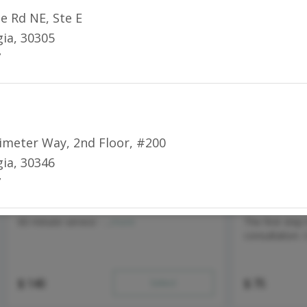
ee Rd NE
,
Ste E
gia
,
30305
7
rimeter Way
,
2nd Floor, #200
gia
,
30346
7
Deep Tissue Massage - 60 min
Injectable C
60 minute service - ...
more
The first step
consultation. 
$
140
Select
$
75