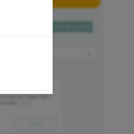
Change Location
onsultation
 to a new you begins with a
Consultat...
more
Select