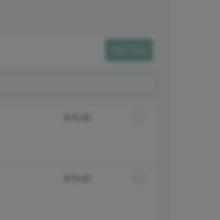
Select Now
Discounted Price
$75.00
Discounted Price
$75.00