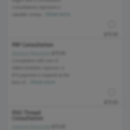
Consultations represent a
Show more
valuable compo...
$75.00
PRP Consultation
Deposit Required:
$75.00
Discounted Price
Consultation with one of
skilled Aesthetic Injectors. A
$75 payment is required at the
Show more
time of ...
$75.00
PDO Thread
Consultation
Discounted Price
Deposit Required:
$75.00