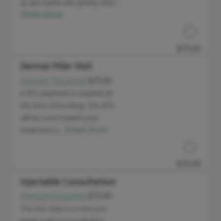
at Spa Sydell and quickly retur...
Show more
$75.00
Dermal Filler Visit
Deposit Required:
$75.00
Discounted Price
A $75 payment is required at
the time of booking. This $75
will be used toward your
Show more
treatment o...
$75.00
Injectable Consultation
Deposit Required:
$75.00
Discounted Price
The first step to a new you
begins with a consultation.