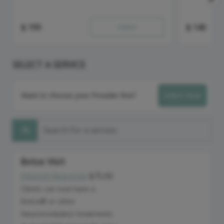
$
199
Select
$
140
SELECT A SERVICE
Want to choose your Provider first?
Select Now
Search for a service
Botox Visit
Deposit Required:
$75.00
Discounted Price
Clients can now have a
Botox® or other
Neuromodulator treatments